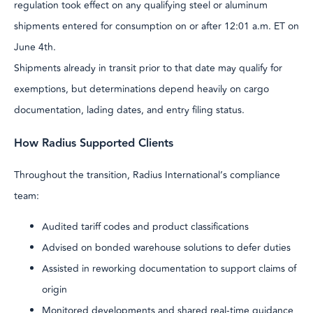
regulation took effect on any qualifying steel or aluminum
shipments entered for consumption on or after 12:01 a.m. ET on
June 4th.
Shipments already in transit prior to that date may qualify for
exemptions, but determinations depend heavily on cargo
documentation, lading dates, and entry filing status.
How Radius Supported Clients
Throughout the transition, Radius International’s compliance
team:
Audited tariff codes and product classifications
Advised on bonded warehouse solutions to defer duties
Assisted in reworking documentation to support claims of
origin
Monitored developments and shared real-time guidance