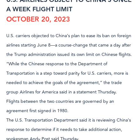
A WEEK FLIGHT LIMIT
OCTOBER 20, 2023
U.S. carriers objected to China’s plan to ease its ban on foreign
airlines starting June 8—a course-change that came a day after
the Trump administration issued its own limit on Chinese flights.
“While the Chinese response to the Department of
Transportation is a step toward parity for U.S. carriers, more is
needed to achieve the goals of the agreement,” the trade
group Airlines for America said in a statement Thursday.
Flights between the two countries are governed by an
agreement first signed in 1980.
The U.S. Transportation Department said it is reviewing China’s
response to determine if it needs to take additional action,
spokesman Andy Post said Thursday.