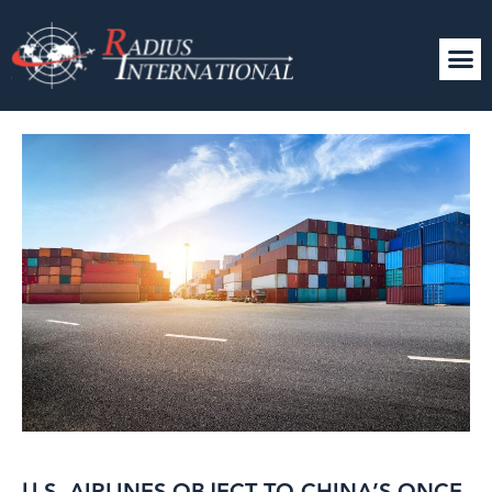
U.S. AIRLINES OBJECT TO CHINA’S ONCE