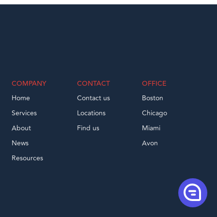
COMPANY
CONTACT
OFFICE
Home
Contact us
Boston
Services
Locations
Chicago
About
Find us
Miami
News
Avon
Resources