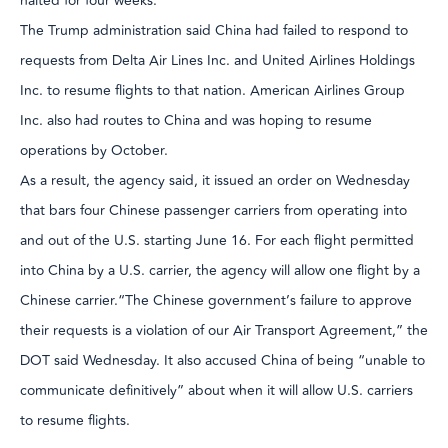
halted for four weeks.
The Trump administration said China had failed to respond to
requests from Delta Air Lines Inc. and United Airlines Holdings
Inc. to resume flights to that nation. American Airlines Group
Inc. also had routes to China and was hoping to resume
operations by October.
As a result, the agency said, it issued an order on Wednesday
that bars four Chinese passenger carriers from operating into
and out of the U.S. starting June 16. For each flight permitted
into China by a U.S. carrier, the agency will allow one flight by a
Chinese carrier.“The Chinese government’s failure to approve
their requests is a violation of our Air Transport Agreement,” the
DOT said Wednesday. It also accused China of being “unable to
communicate definitively” about when it will allow U.S. carriers
to resume flights.