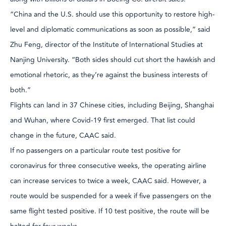
“China and the U.S. should use this opportunity to restore high-
level and diplomatic communications as soon as possible,” said
Zhu Feng, director of the Institute of International Studies at
Nanjing University. “Both sides should cut short the hawkish and
emotional rhetoric, as they’re against the business interests of
both.”
Flights can land in 37 Chinese cities, including Beijing, Shanghai
and Wuhan, where Covid-19 first emerged. That list could
change in the future, CAAC said.
If no passengers on a particular route test positive for
coronavirus for three consecutive weeks, the operating airline
can increase services to twice a week, CAAC said. However, a
route would be suspended for a week if five passengers on the
same flight tested positive. If 10 test positive, the route will be