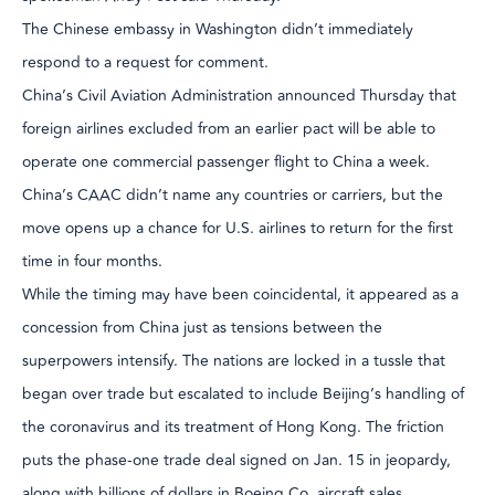
The Chinese embassy in Washington didn’t immediately
respond to a request for comment.
China’s Civil Aviation Administration announced Thursday that
foreign airlines excluded from an earlier pact will be able to
operate one commercial passenger flight to China a week.
China’s CAAC didn’t name any countries or carriers, but the
move opens up a chance for U.S. airlines to return for the first
time in four months.
While the timing may have been coincidental, it appeared as a
concession from China just as tensions between the
superpowers intensify. The nations are locked in a tussle that
began over trade but escalated to include Beijing’s handling of
the coronavirus and its treatment of Hong Kong. The friction
puts the phase-one trade deal signed on Jan. 15 in jeopardy,
along with billions of dollars in Boeing Co. aircraft sales.