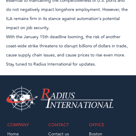
essential to maintaining the competitiveness of U.S. ports and
do not negatively impact longshore employment. However, the
ILA remains firm in its stance against automation’s potential
impact on job security.
With the January 15th deadline looming, the risk of another
coast-wide strike threatens to disrupt billions of dollars in trade,
cause supply chain issues, and cause prices to rise even more.
Stay tuned to Radius International for updates.
COMPANY
CONTACT
OFFICE
Home
Contact us
Boston