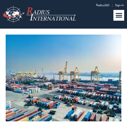
Radius360
|
Sign-in