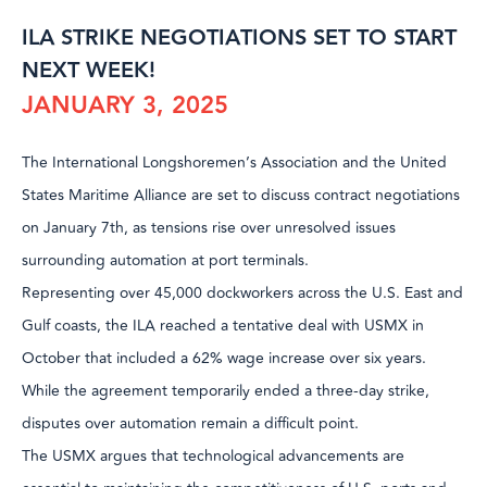
ILA STRIKE NEGOTIATIONS SET TO START
NEXT WEEK!
JANUARY 3, 2025
The International Longshoremen’s Association and the United
States Maritime Alliance are set to discuss contract negotiations
on January 7th, as tensions rise over unresolved issues
surrounding automation at port terminals.
Representing over 45,000 dockworkers across the U.S. East and
Gulf coasts, the ILA reached a tentative deal with USMX in
October that included a 62% wage increase over six years.
While the agreement temporarily ended a three-day strike,
disputes over automation remain a difficult point.
The USMX argues that technological advancements are