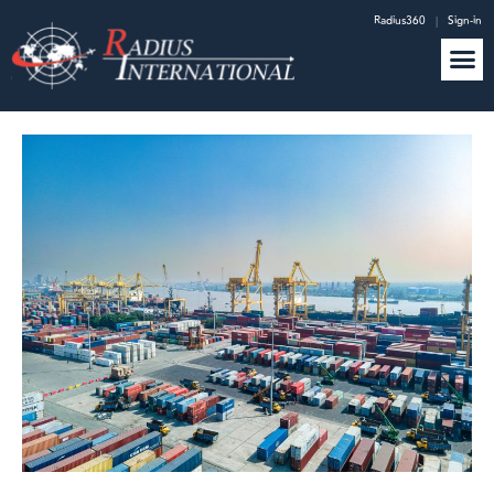
Radius360
|
Sign-in