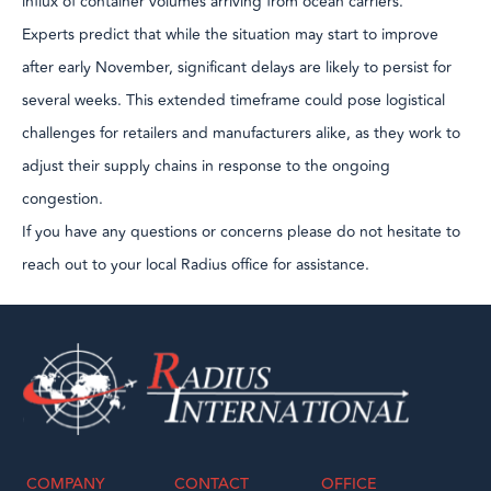
influx of container volumes arriving from ocean carriers.
Experts predict that while the situation may start to improve
after early November, significant delays are likely to persist for
several weeks. This extended timeframe could pose logistical
challenges for retailers and manufacturers alike, as they work to
adjust their supply chains in response to the ongoing
congestion.
If you have any questions or concerns please do not hesitate to
reach out to your local Radius office for assistance.
COMPANY
CONTACT
OFFICE