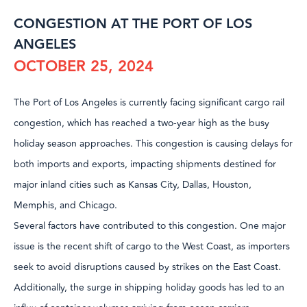
CONGESTION AT THE PORT OF LOS
ANGELES
OCTOBER 25, 2024
The Port of Los Angeles is currently facing significant cargo rail
congestion, which has reached a two-year high as the busy
holiday season approaches. This congestion is causing delays for
both imports and exports, impacting shipments destined for
major inland cities such as Kansas City, Dallas, Houston,
Memphis, and Chicago.
Several factors have contributed to this congestion. One major
issue is the recent shift of cargo to the West Coast, as importers
seek to avoid disruptions caused by strikes on the East Coast.
Additionally, the surge in shipping holiday goods has led to an