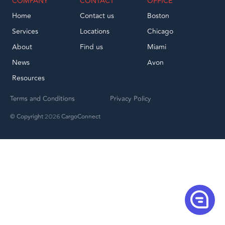
COMPANY
CONTACT
OFFICE
Home
Contact us
Boston
Services
Locations
Chicago
About
Find us
Miami
News
Avon
Resources
Terms and Conditions
Privacy Policy
© Copyright
CargoConnect
2026