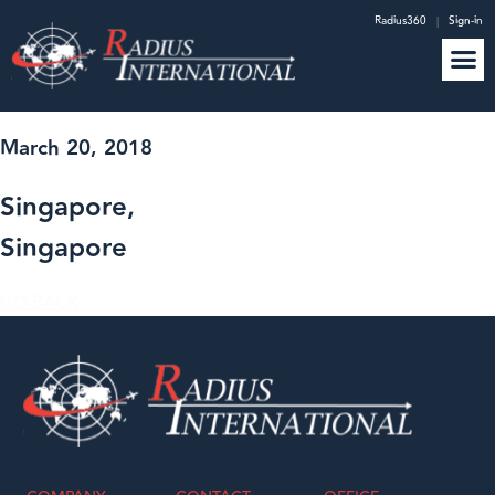
Radius360
|
Sign-in
March 20, 2018
Singapore,
Singapore
GO BACK