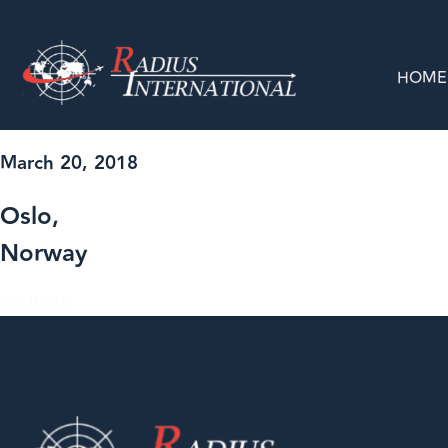
HOME
March 20, 2018
Oslo,
Norway
GO BACK