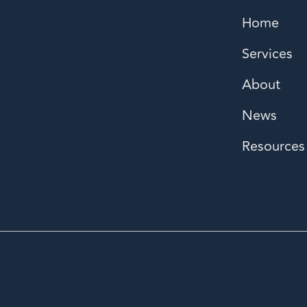
Home
Services
About
News
Resources