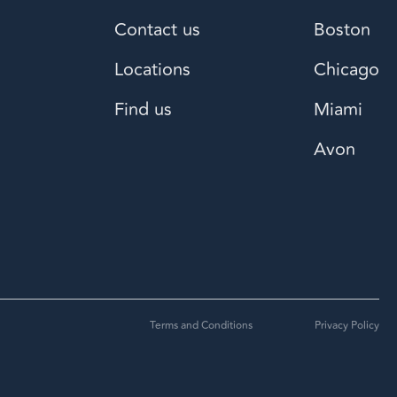
Contact us
Boston
Locations
Chicago
Find us
Miami
Avon
Terms and Conditions
Privacy Policy