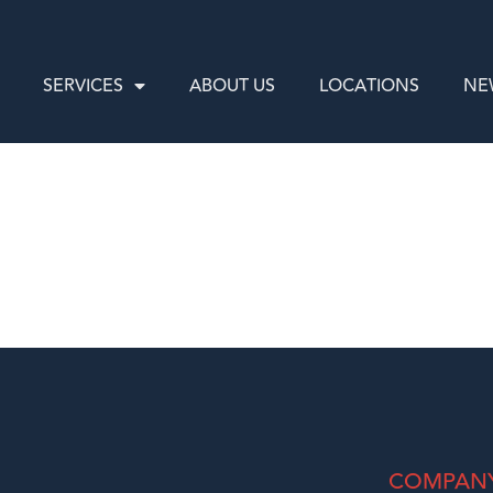
SERVICES
ABOUT US
LOCATIONS
NE
COMPAN