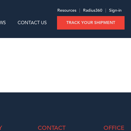
Resources
|
Radius360
|
Sign-in
WS
CONTACT US
TRACK YOUR SHIPMENT
Y
CONTACT
OFFICE