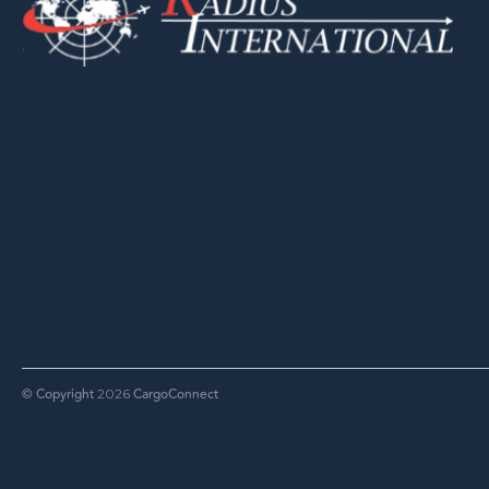
© Copyright
CargoConnect
2026