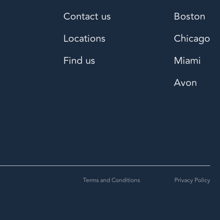
Contact us
Boston
Locations
Chicago
Find us
Miami
Avon
Terms and Conditions
Privacy Policy