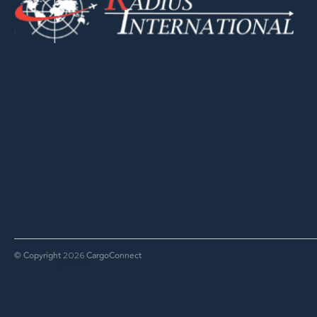
© Copyright
CargoConnect
2026