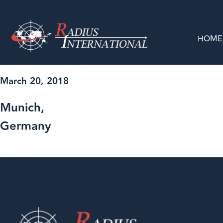
HOME
March 20, 2018
Munich,
Germany
GO BACK