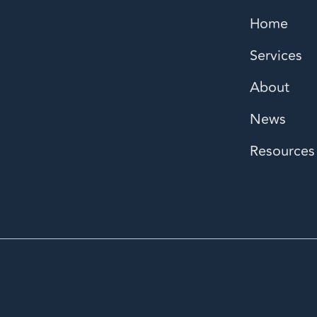
Home
Services
About
News
Resources