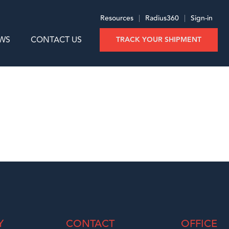
Resources
|
Radius360
|
Sign-in
WS
CONTACT US
TRACK YOUR SHIPMENT
Y
CONTACT
OFFICE