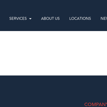
SERVICES
ABOUT US
LOCATIONS
NE
COMPAN