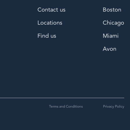
Contact us
Boston
Locations
Chicago
Find us
Miami
Avon
Terms and Conditions
Privacy Policy