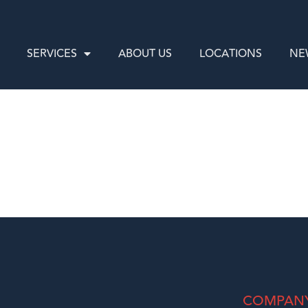
SERVICES
ABOUT US
LOCATIONS
NE
COMPAN