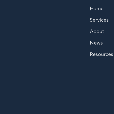
Home
Services
About
News
Resources