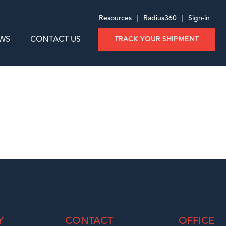
Resources
|
Radius360
|
Sign-in
WS
CONTACT US
TRACK YOUR SHIPMENT
Y
CONTACT
OFFICE