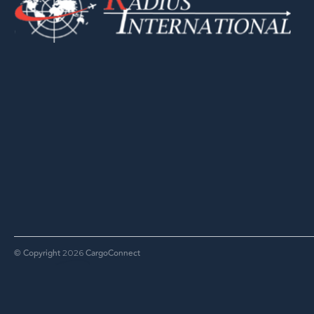
© Copyright
CargoConnect
2026