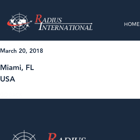
HOME
March 20, 2018
Miami, FL
USA
GO BACK