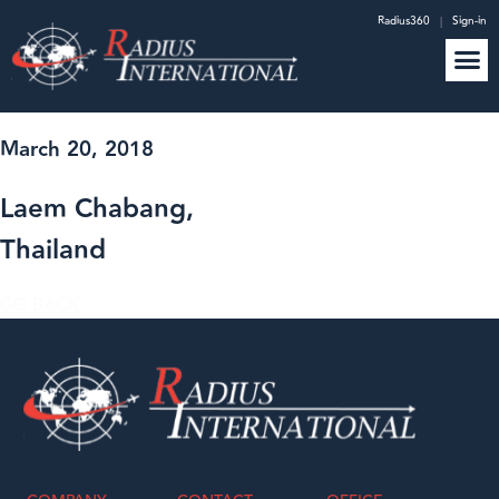
Radius360
|
Sign-in
March 20, 2018
Laem Chabang,
Thailand
GO BACK