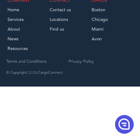
COMPANY
CONTACT
OFFICE
Home
Contact us
Boston
Services
Locations
Chicago
About
Find us
Miami
News
Avon
Resources
Terms and Conditions
Privacy Policy
© Copyright
CargoConnect
2026