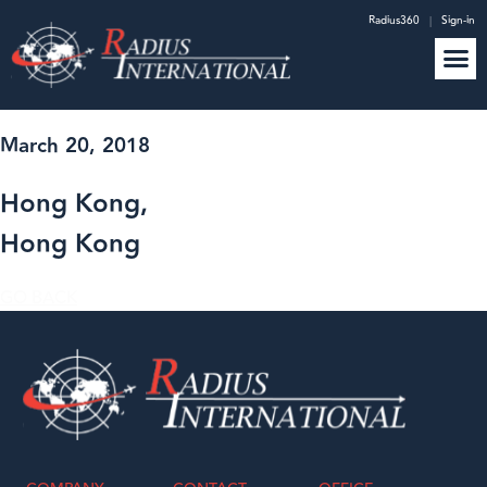
Radius360
|
Sign-in
March 20, 2018
Hong Kong,
Hong Kong
GO BACK