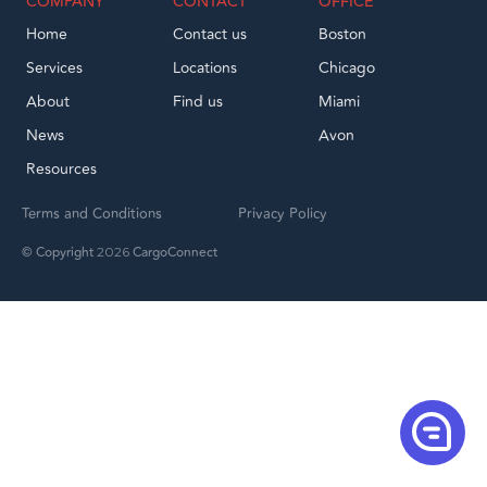
COMPANY
CONTACT
OFFICE
Home
Contact us
Boston
Services
Locations
Chicago
About
Find us
Miami
News
Avon
Resources
Terms and Conditions
Privacy Policy
© Copyright
CargoConnect
2026