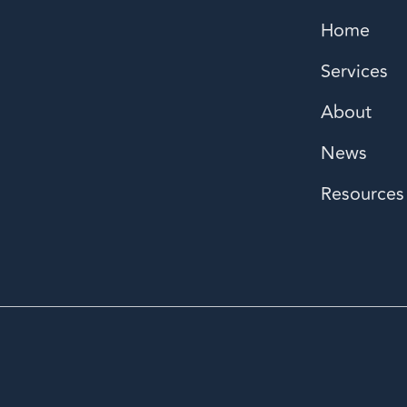
Home
Services
About
News
Resources