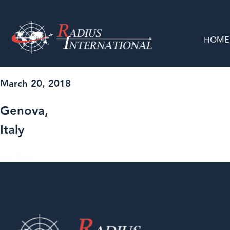
HOME
March 20, 2018
Genova,
Italy
GO BACK