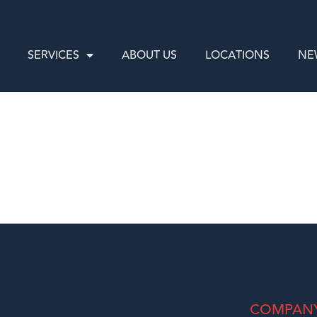
SERVICES
ABOUT US
LOCATIONS
NE
COMPAN