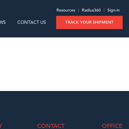
Resources
|
Radius360
|
Sign-in
WS
CONTACT US
TRACK YOUR SHIPMENT
Y
CONTACT
OFFICE