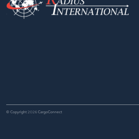
© Copyright
CargoConnect
2026