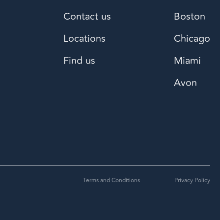
Contact us
Boston
Locations
Chicago
Find us
Miami
Avon
Terms and Conditions
Privacy Policy