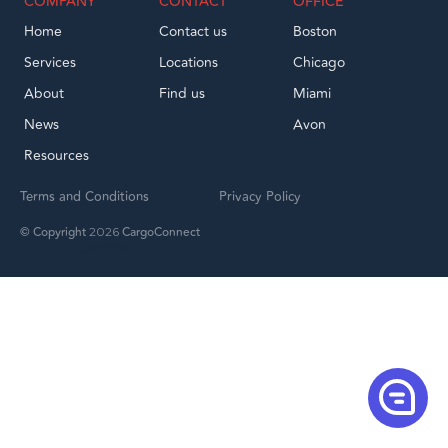
COMPANY
CONTACT
OFFICE
Home
Contact us
Boston
Services
Locations
Chicago
About
Find us
Miami
News
Avon
Resources
Terms and Conditions
Privacy Policy
© Copyright
CargoConnect
2026