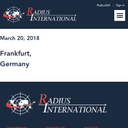
Radius360
|
Sign-in
March 20, 2018
Frankfurt,
Germany
GO BACK