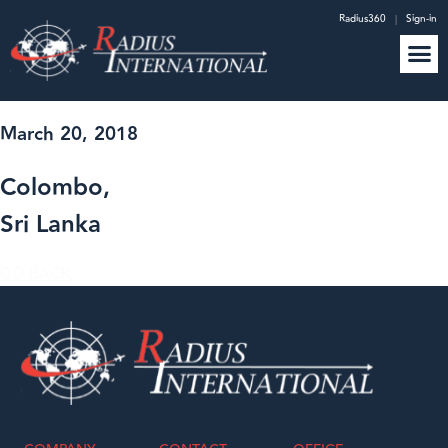
Radius360
|
Sign-in
March 20, 2018
Colombo,
Sri Lanka
GO BACK