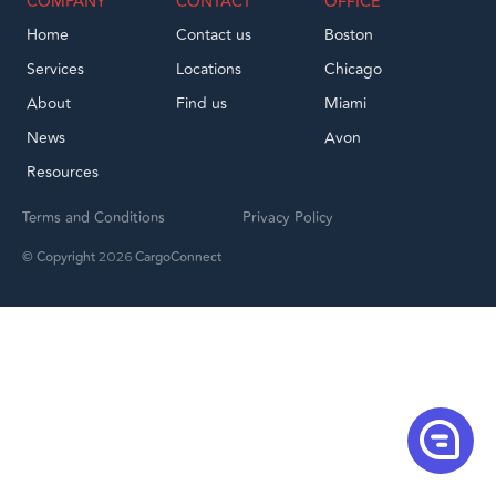
COMPANY
CONTACT
OFFICE
Home
Contact us
Boston
Services
Locations
Chicago
About
Find us
Miami
News
Avon
Resources
Terms and Conditions
Privacy Policy
© Copyright
CargoConnect
2026