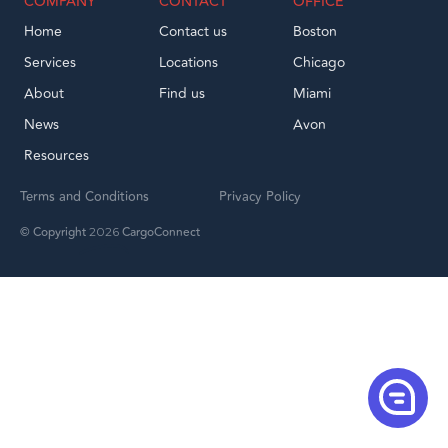
COMPANY
CONTACT
OFFICE
Home
Contact us
Boston
Services
Locations
Chicago
About
Find us
Miami
News
Avon
Resources
Terms and Conditions
Privacy Policy
© Copyright
CargoConnect
2026