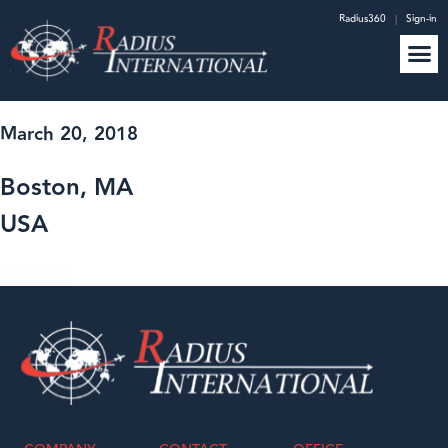
Radius360
|
Sign-in
March 20, 2018
Boston, MA
USA
GO BACK