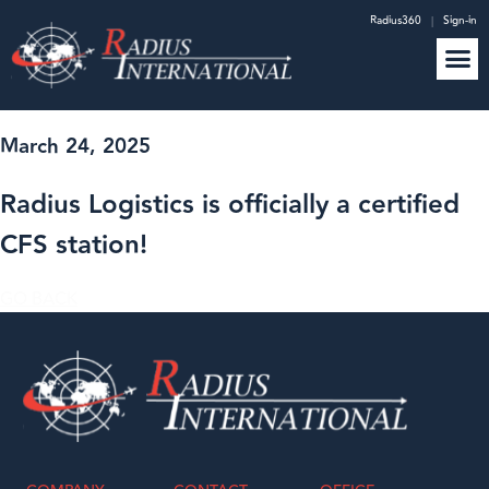
Radius360
|
Sign-in
March 24, 2025
Radius Logistics is officially a certified
CFS station!
GO BACK