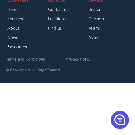
COMPANY
CONTACT
OFFICE
Home
Contact us
Boston
Services
Locations
Chicago
About
Find us
Miami
News
Avon
Resources
Terms and Conditions
Privacy Policy
© Copyright
CargoConnect
2026